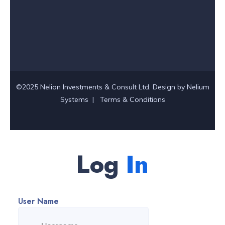
©2025 Nelion Investments & Consult Ltd. Design by
Nelium
Systems
|
Terms & Conditions
Log
In
User Name