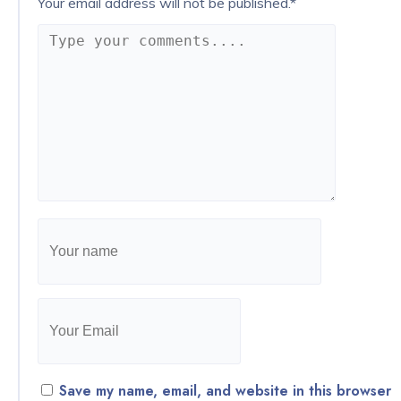
Your email address will not be published.
*
Save my name, email, and website in this browser