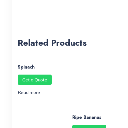
Related Products
Spinach
Get a Quote
Read more
Ripe Bananas