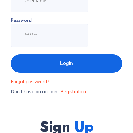
Password
Forgot password?
Don't have an account
Registration
Sign
Up