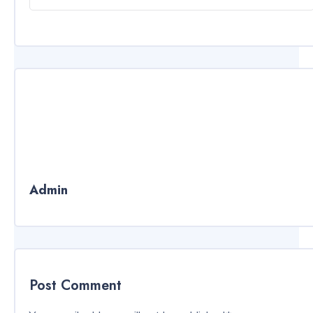
Admin
Post Comment