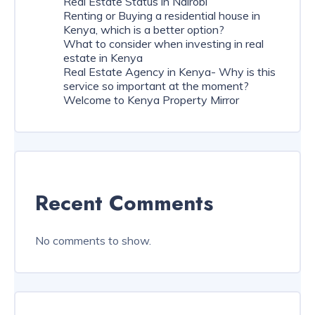
Real Estate Status in Nairobi
Renting or Buying a residential house in
Kenya, which is a better option?
What to consider when investing in real
estate in Kenya
Real Estate Agency in Kenya- Why is this
service so important at the moment?
Welcome to Kenya Property Mirror
Recent Comments
No comments to show.