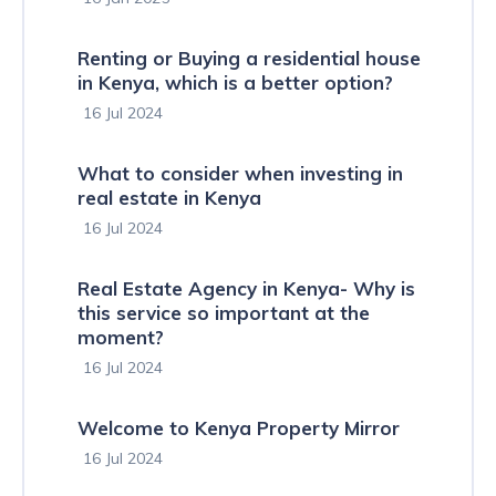
Renting or Buying a residential house
in Kenya, which is a better option?
16 Jul 2024
What to consider when investing in
real estate in Kenya
16 Jul 2024
Real Estate Agency in Kenya- Why is
this service so important at the
moment?
16 Jul 2024
Welcome to Kenya Property Mirror
16 Jul 2024