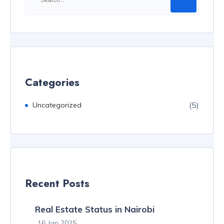
Categories
(5)
Uncategorized
Recent Posts
Real Estate Status in Nairobi
16 Jan 2025