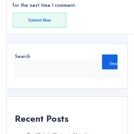
for the next time I comment.
Submit Now
Search
Search
Recent Posts