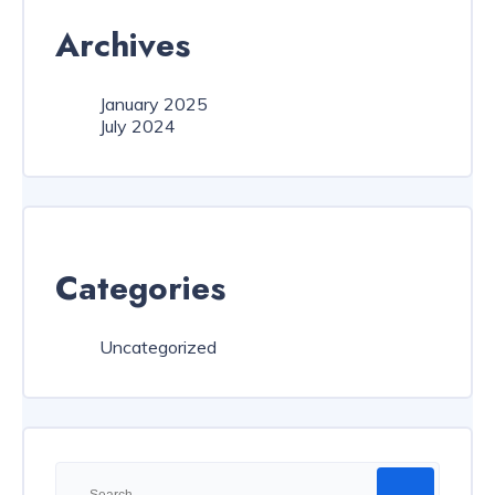
Archives
January 2025
July 2024
Categories
Uncategorized