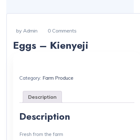
by Admin
0 Comments
Eggs – Kienyeji
Category:
Farm Produce
Description
Description
Fresh from the farm