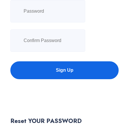
Sign Up
Reset YOUR PASSWORD