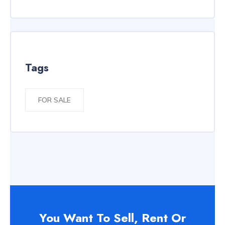
Tags
FOR SALE
You Want To Sell, Rent Or