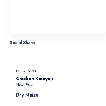
Social Share
PREV POST
Chicken Kienyeji
Next Post
Dry Maize