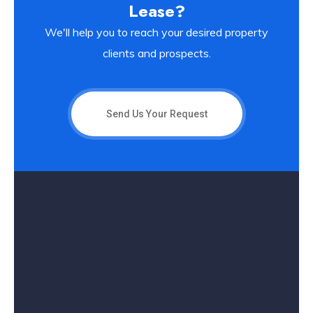
Lease?
We'll help you to reach your desired property
clients and prospects.
Send Us Your Request