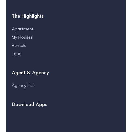
The Highlights
Apartment
My Houses
Rentals
Land
Agent & Agency
Agency List
Download Apps