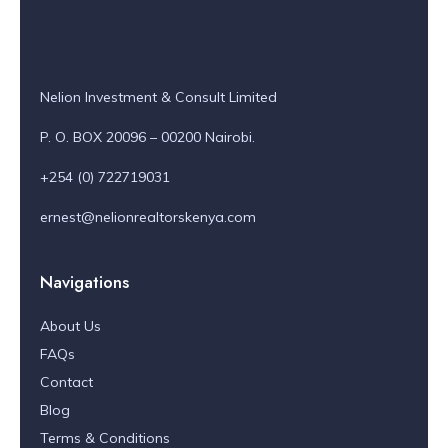
Nelion Investment & Consult Limited
P. O. BOX 20096 – 00200 Nairobi.
+254 (0) 722719031
ernest@nelionrealtorskenya.com
Navigations
About Us
FAQs
Contact
Blog
Terms & Conditions