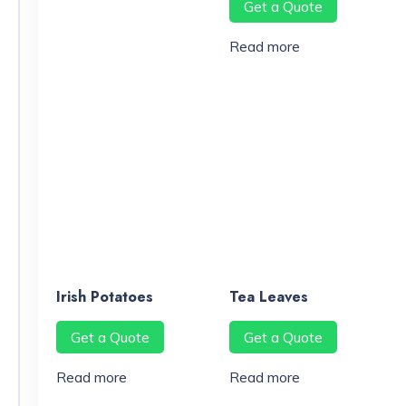
Get a Quote
Read more
Irish Potatoes
Tea Leaves
Get a Quote
Get a Quote
Read more
Read more