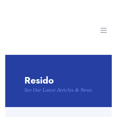
Resido
See Our Latest Articles & News.