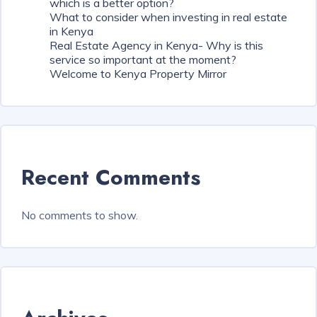
which is a better option?
What to consider when investing in real estate
in Kenya
Real Estate Agency in Kenya- Why is this
service so important at the moment?
Welcome to Kenya Property Mirror
Recent Comments
No comments to show.