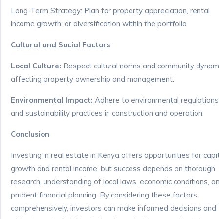
Long-Term Strategy: Plan for property appreciation, rental
income growth, or diversification within the portfolio.
Cultural and Social Factors
Local Culture:
Respect cultural norms and community dynam
affecting property ownership and management.
Environmental Impact:
Adhere to environmental regulations
and sustainability practices in construction and operation.
Conclusion
Investing in real estate in Kenya offers opportunities for capi
growth and rental income, but success depends on thorough
research, understanding of local laws, economic conditions, a
prudent financial planning. By considering these factors
comprehensively, investors can make informed decisions and