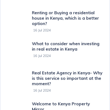
Renting or Buying a residential
house in Kenya, which is a better
option?
16 Jul 2024
What to consider when investing
in real estate in Kenya
16 Jul 2024
Real Estate Agency in Kenya- Why
is this service so important at the
moment?
16 Jul 2024
Welcome to Kenya Property
Mirror