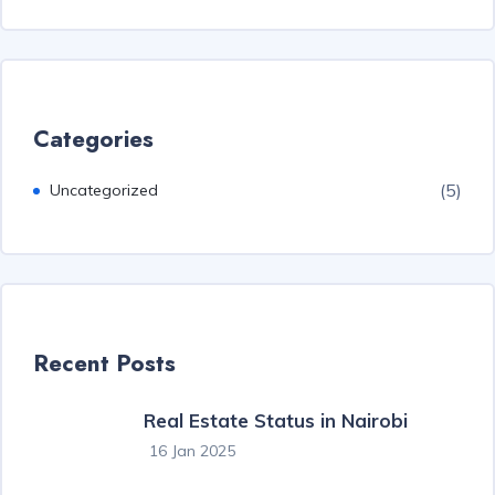
Categories
(5)
Uncategorized
Recent Posts
Real Estate Status in Nairobi
16 Jan 2025