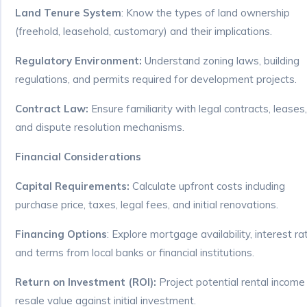
Land Tenure System
: Know the types of land ownership
(freehold, leasehold, customary) and their implications.
Regulatory Environment:
Understand zoning laws, building
regulations, and permits required for development projects.
Contract Law:
Ensure familiarity with legal contracts, leases,
and dispute resolution mechanisms.
Financial Considerations
Capital Requirements:
Calculate upfront costs including
purchase price, taxes, legal fees, and initial renovations.
Financing Options
: Explore mortgage availability, interest ra
and terms from local banks or financial institutions.
Return on Investment (ROI):
Project potential rental income
resale value against initial investment.