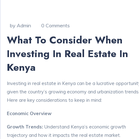
by Admin
0 Comments
What To Consider When
Investing In Real Estate In
Kenya
Investing in real estate in Kenya can be a lucrative opportunit
given the country’s growing economy and urbanization trends
Here are key considerations to keep in mind:
Economic Overview
Growth Trends:
Understand Kenya’s economic growth
trajectory and how it impacts the real estate market.