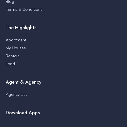
Blog
Terms & Conditions
The Highlights
Apartment
My Houses
Rentals
Land
Agent & Agency
Agency List
Download Apps