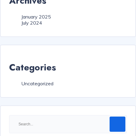
Archives
January 2025
July 2024
Categories
Uncategorized