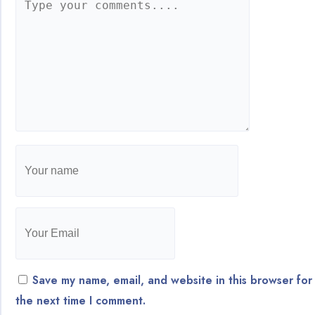
Save my name, email, and website in this browser for
the next time I comment.