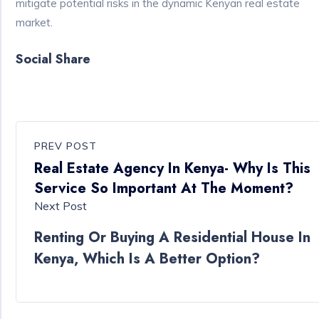
mitigate potential risks in the dynamic Kenyan real estate
market.
Social Share
PREV POST
Real Estate Agency In Kenya- Why Is This
Service So Important At The Moment?
Next Post
Renting Or Buying A Residential House In
Kenya, Which Is A Better Option?