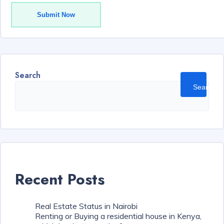
Submit Now
Search
Search
Recent Posts
Real Estate Status in Nairobi
Renting or Buying a residential house in Kenya,