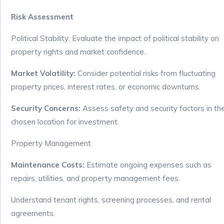
Risk Assessment
Political Stability: Evaluate the impact of political stability on
property rights and market confidence.
Market Volatility:
Consider potential risks from fluctuating
property prices, interest rates, or economic downturns.
Security Concerns:
Assess safety and security factors in th
chosen location for investment.
Property Management
Maintenance Costs:
Estimate ongoing expenses such as
repairs, utilities, and property management fees.
Understand tenant rights, screening processes, and rental
agreements.