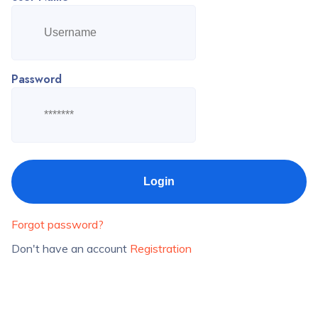
Password
Forgot password?
Don't have an account
Registration