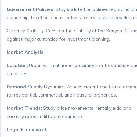
Government Policies:
Stay updated on policies regarding la
ownership, taxation, and incentives for real estate developm
Currency Stability: Consider the stability of the Kenyan Shillin
against major currencies for investment planning.
Market Analysis
Location:
Urban vs. rural areas, proximity to infrastructure an
amenities.
Demand-
Supply Dynamics: Assess current and future dema
for residential, commercial, and industrial properties.
Market Trends:
Study price movements, rental yields, and
vacancy rates in different segments.
Legal Framework