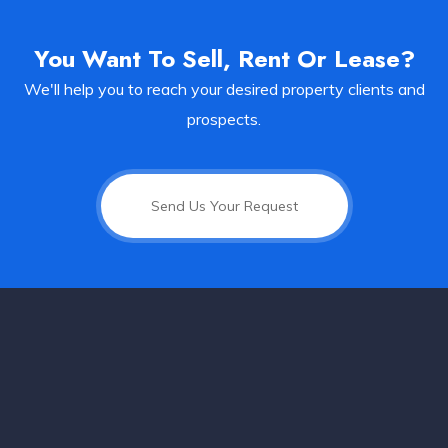
You Want To Sell, Rent Or Lease?
We'll help you to reach your desired property clients and
prospects.
Send Us Your Request