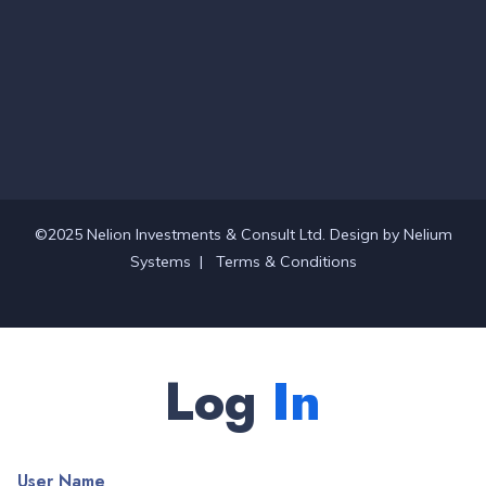
©2025 Nelion Investments & Consult Ltd. Design by
Nelium
Systems
|
Terms & Conditions
Log
In
User Name