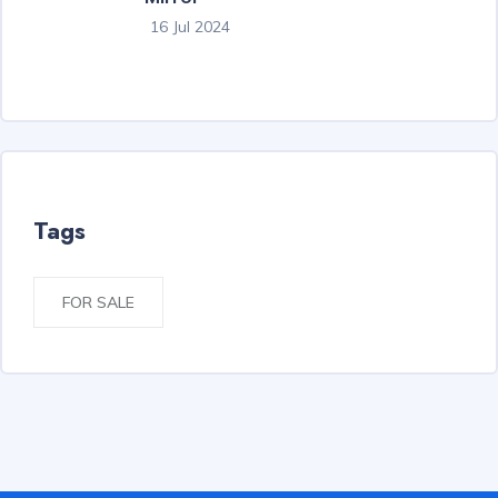
16 Jul 2024
Tags
FOR SALE