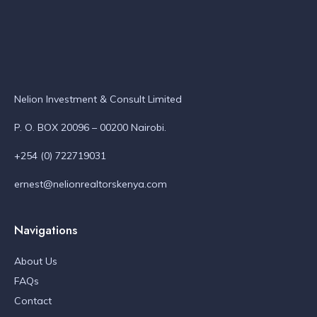
Nelion Investment & Consult Limited
P. O. BOX 20096 – 00200 Nairobi.
+254 (0) 722719031
ernest@nelionrealtorskenya.com
Navigations
About Us
FAQs
Contact