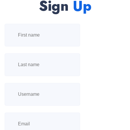
Sign
Up