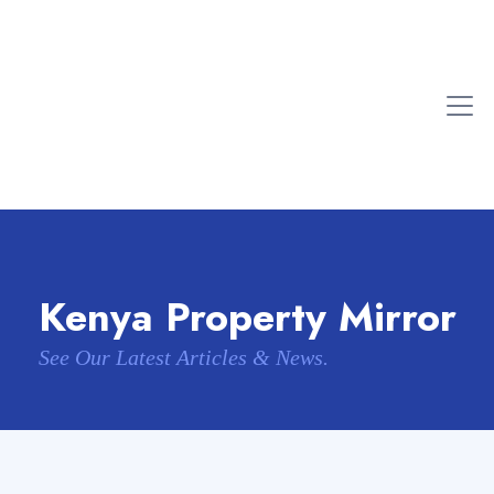
Kenya Property Mirror
See Our Latest Articles & News.