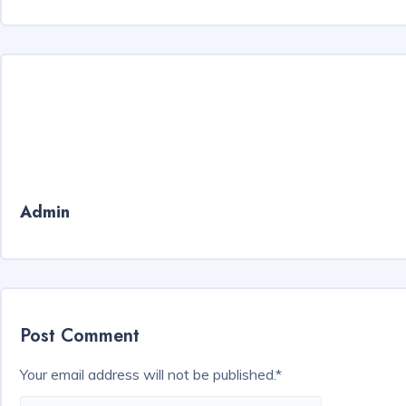
Admin
Post Comment
Your email address will not be published.
*