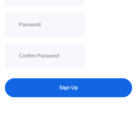
Sign Up