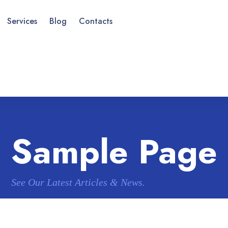
Services
Blog
Contacts
Sample Page
See Our Latest Articles & News.