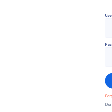
Use
Pas
For
Don