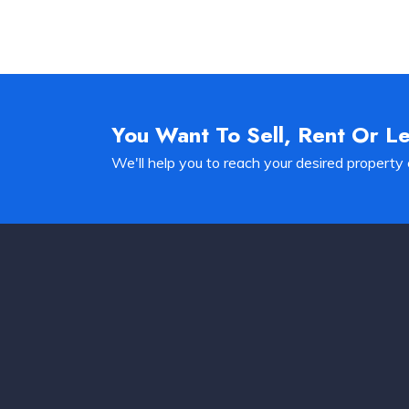
You Want To Sell, Rent Or L
We'll help you to reach your desired property 