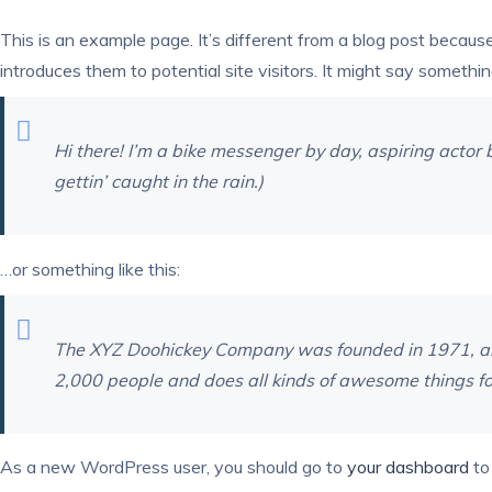
This is an example page. It’s different from a blog post becaus
introduces them to potential site visitors. It might say something
Hi there! I’m a bike messenger by day, aspiring actor b
gettin’ caught in the rain.)
…or something like this:
The XYZ Doohickey Company was founded in 1971, and 
2,000 people and does all kinds of awesome things f
As a new WordPress user, you should go to
your dashboard
to