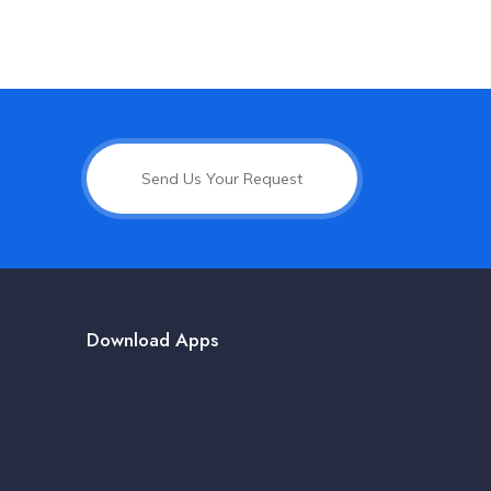
Send Us Your Request
Download Apps