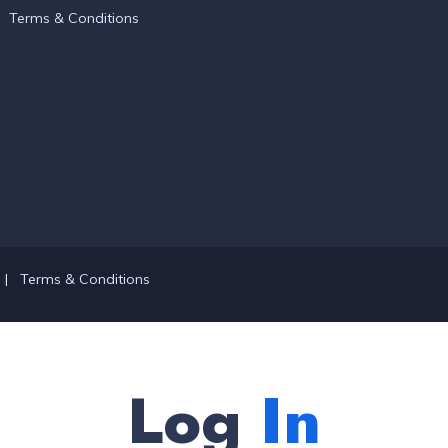
Terms & Conditions
|
Terms & Conditions
Log
In