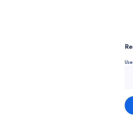
Re
Use