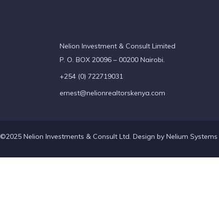
Nelion Investment & Consult Limited
P. O. BOX 20096 – 00200 Nairobi.
+254 (0) 722719031
ernest@nelionrealtorskenya.com
©2025 Nelion Investments & Consult Ltd. Design by
Nelium Systems