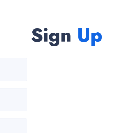
Sign
Up