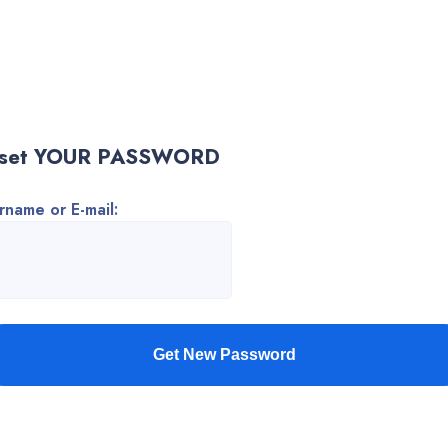
set YOUR PASSWORD
rname or E-mail: