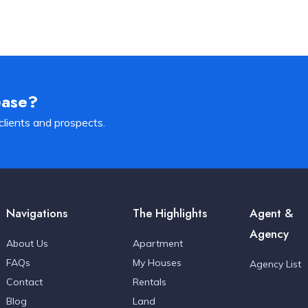
ease?
clients and prospects.
Navigations
The Highlights
Agent &
Agency
About Us
Apartment
FAQs
My Houses
Agency List
Contact
Rentals
Blog
Land