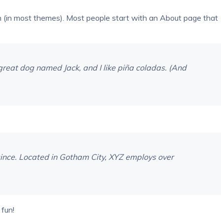
tion (in most themes). Most people start with an About page that
a great dog named Jack, and I like piña coladas. (And
ince. Located in Gotham City, XYZ employs over
fun!