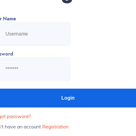
r Name
sword
got password?
't have an account
Registration