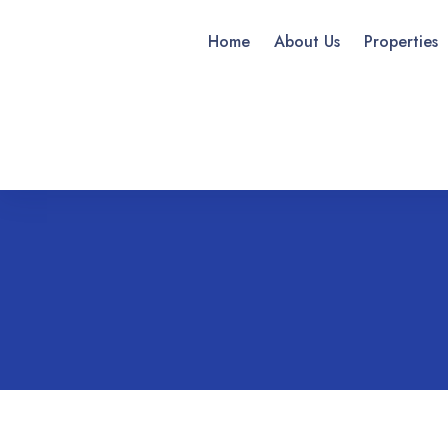
Home
About Us
Properties