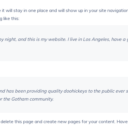
e it will stay in one place and will show up in your site naviga
 like this:
y night, and this is my website. I live in Los Angeles, have 
has been providing quality doohickeys to the public ever s
or the Gotham community.
 delete this page and create new pages for your content. Have 