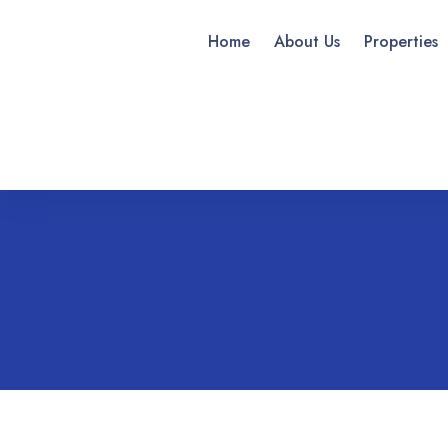
Home
About Us
Properties