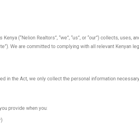
 Kenya (“Nelion Realtors”, “we”, “us”, or “our”) collects, uses, 
te”). We are committed to complying with all relevant Kenyan legi
ned in the Act, we only collect the personal information necessar
 you provide when you:
r)