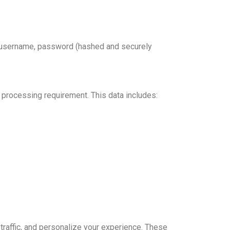
 as username, password (hashed and securely
 processing requirement. This data includes:
raffic, and personalize your experience. These