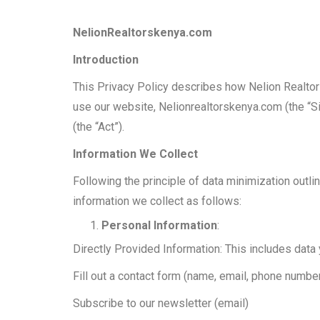
NelionRealtorskenya.com
Introduction
This Privacy Policy describes how Nelion Realtors
use our website, Nelionrealtorskenya.com (the “Si
(the “Act”).
Information We Collect
Following the principle of data minimization outli
information we collect as follows:
Personal Information
:
Directly Provided Information: This includes data
Fill out a contact form (name, email, phone numbe
Subscribe to our newsletter (email)