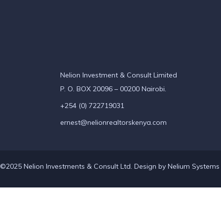
Nelion Investment & Consult Limited
P. O. BOX 20096 – 00200 Nairobi.
+254 (0) 722719031
ernest@nelionrealtorskenya.com
©2025 Nelion Investments & Consult Ltd. Design by
Nelium Systems