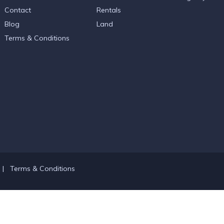
Contact
Rentals
Blog
Land
Terms & Conditions
|
Terms & Conditions