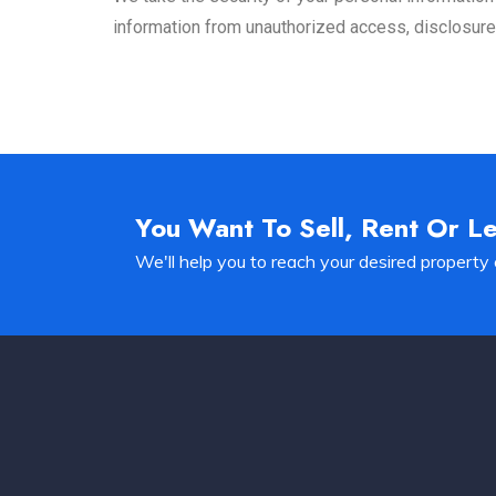
information from unauthorized access, disclosure, 
You Want To Sell, Rent Or L
We'll help you to reach your desired property 