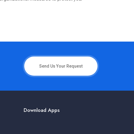
Send Us Your Request
Download Apps