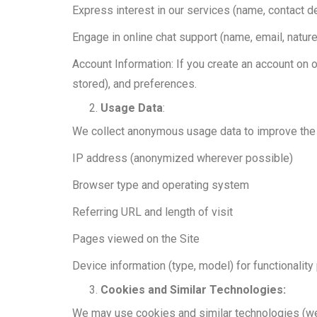
Express interest in our services (name, contact d
Engage in online chat support (name, email, nature
Account Information: If you create an account on 
stored), and preferences.
Usage Data
:
We collect anonymous usage data to improve the S
IP address (anonymized wherever possible)
Browser type and operating system
Referring URL and length of visit
Pages viewed on the Site
Device information (type, model) for functionalit
Cookies and Similar Technologies:
We may use cookies and similar technologies (web