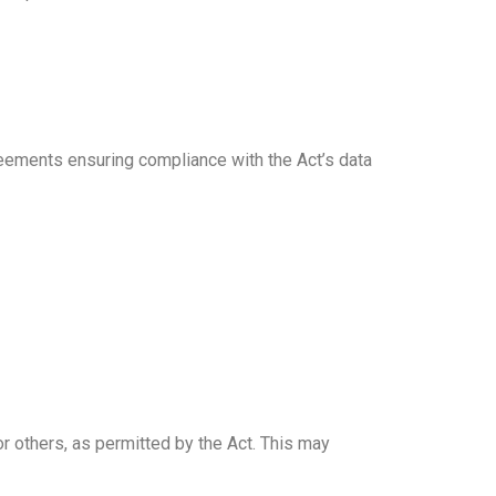
reements ensuring compliance with the Act’s data
or others, as permitted by the Act. This may