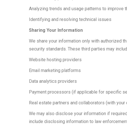
Analyzing trends and usage patterns to improve th
Identifying and resolving technical issues
Sharing Your Information
We share your information only with authorized t
security standards. These third parties may includ
Website hosting providers
Email marketing platforms
Data analytics providers
Payment processors (if applicable for specific s
Real estate partners and collaborators (with your 
We may also disclose your information if required 
include disclosing information to law enforcemen