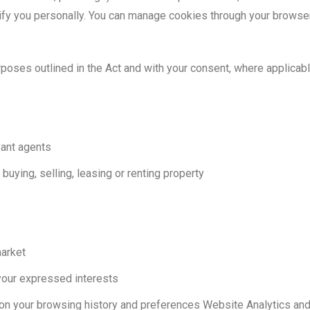
tify you personally. You can manage cookies through your browser
rposes outlined in the Act and with your consent, where applicab
vant agents
buying, selling, leasing or renting property
market
your expressed interests
 on your browsing history and preferences Website Analytics an