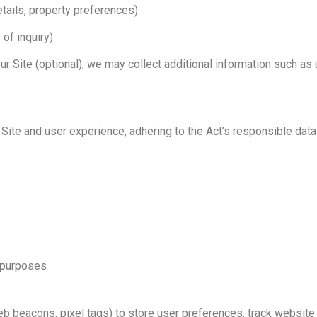
etails, property preferences)
 of inquiry)
our Site (optional), we may collect additional information such
ite and user experience, adhering to the Act’s responsible data
y purposes
 beacons, pixel tags) to store user preferences, track website t