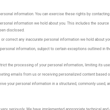
personal information. You can exercise these rights by contactin
personal information we hold about you. This includes the source o
been disclosed.
 or correct any inaccurate personal information we hold about yo
personal information, subject to certain exceptions outlined in th
strict the processing of your personal information, limiting its us
rketing emails from us or receiving personalized content based o
ceive your personal information in a structured, commonly used, a
n very seriously. We have implemented appropriate technical and 