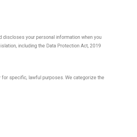
and discloses your personal information when you
slation, including the Data Protection Act, 2019
y for specific, lawful purposes. We categorize the