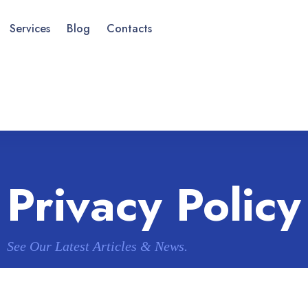
Services
Blog
Contacts
Privacy Policy
See Our Latest Articles & News.