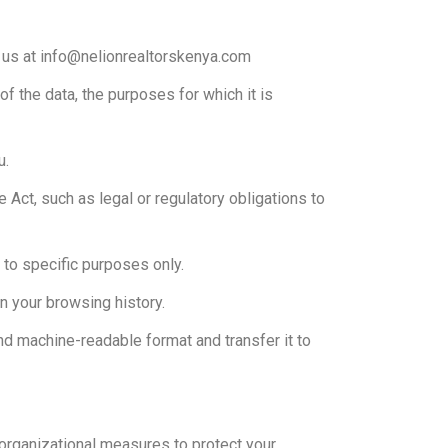
g us at info@nelionrealtorskenya.com
f the data, the purposes for which it is
u.
e Act, such as legal or regulatory obligations to
e to specific purposes only.
n your browsing history.
nd machine-readable format and transfer it to
organizational measures to protect your