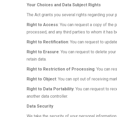
Your Choices and Data Subject Rights
The Act grants you several rights regarding your 
Right to Access
: You can request a copy of the 
processed, and any third parties to whom it has 
Right to Rectification
: You can request to update
Right to Erasure
: You can request to delete your 
retain data.
Right to Restriction of Processing
: You can re
Right to Object
: You can opt out of receiving ma
Right to Data Portability
: You can request to re
another data controller.
Data Security
We take the security of your personal informatio