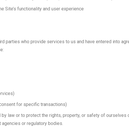
e Site’s functionality and user experience
hird parties who provide services to us and have entered into ag
e:
ervices)
consent for specific transactions)
by law or to protect the rights, property, or safety of ourselves 
t agencies or regulatory bodies.