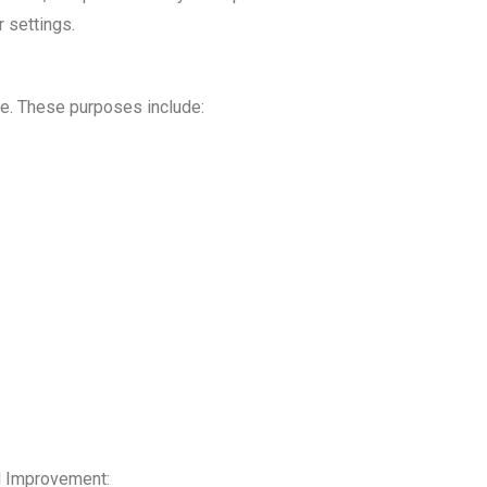
 settings.
le. These purposes include:
d Improvement: