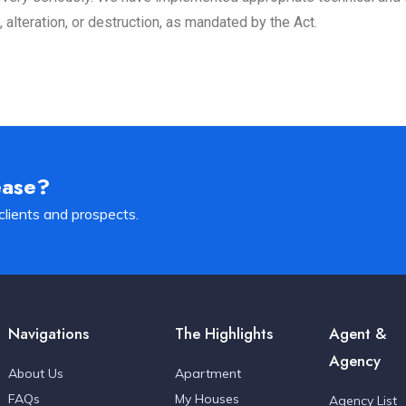
alteration, or destruction, as mandated by the Act.
ease?
clients and prospects.
Navigations
The Highlights
Agent &
Agency
About Us
Apartment
FAQs
My Houses
Agency List