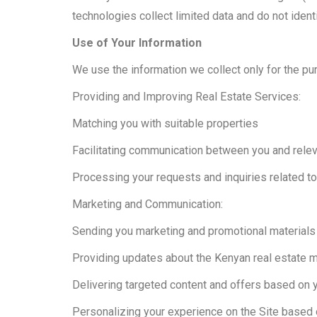
technologies collect limited data and do not iden
Use of Your Information
We use the information we collect only for the pu
Providing and Improving Real Estate Services:
Matching you with suitable properties
Facilitating communication between you and rele
Processing your requests and inquiries related to 
Marketing and Communication:
Sending you marketing and promotional materials
Providing updates about the Kenyan real estate 
Delivering targeted content and offers based on 
Personalizing your experience on the Site based