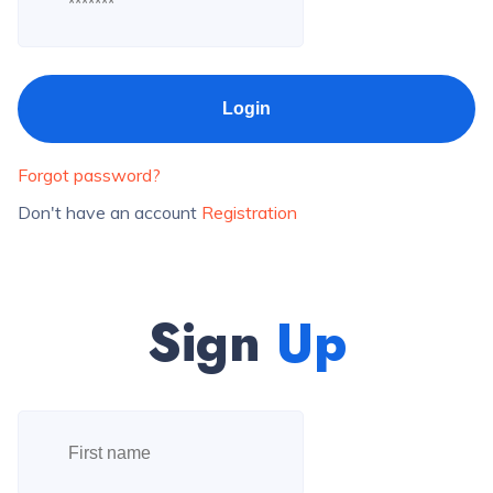
Forgot password?
Don't have an account
Registration
Sign
Up