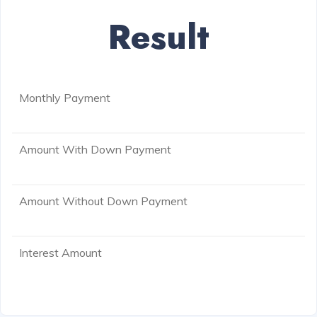
Result
Monthly Payment
Amount With Down Payment
Amount Without Down Payment
Interest Amount