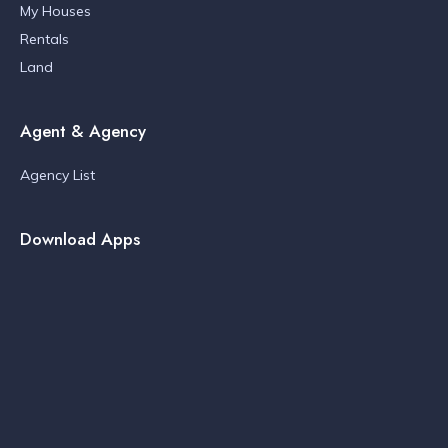
My Houses
Rentals
Land
Agent & Agency
Agency List
Download Apps