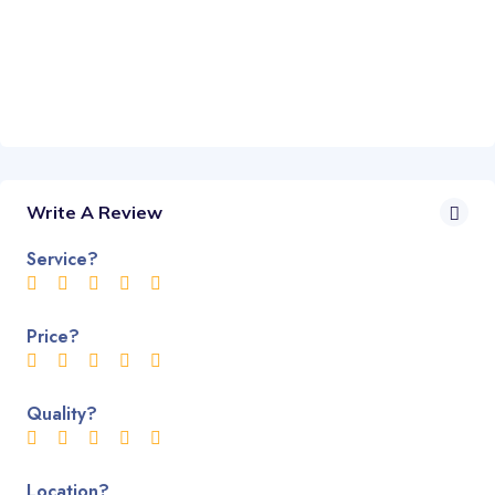
Write A Review
Service?
Price?
Quality?
Location?