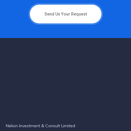
Send Us Your Request
Nelion Investment & Consult Limited