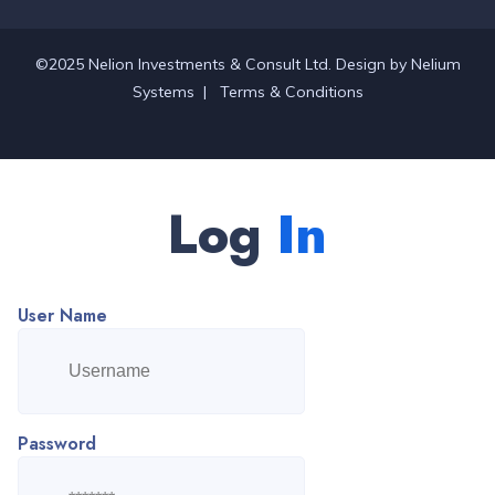
©2025 Nelion Investments & Consult Ltd. Design by
Nelium
Systems
|
Terms & Conditions
Log
In
User Name
Password