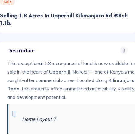
Sale
Selling 1.8 Acres In Upperhill Kilimanjaro Rd @ksh
1.1b.
Description
This exceptional 1.8-acre parcel of land is now available fo
sale in the heart of
Upperhill
, Nairobi — one of Kenya’s mo
sought-after commercial zones. Located along
Kilimanjaro
Road
, this property offers unmatched accessibility, visibility
and development potential.
Home Layout 7