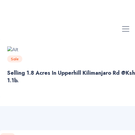
Sale
Selling 1.8 Acres In Upperhill Kilimanjaro Rd @ksh
1.1b.