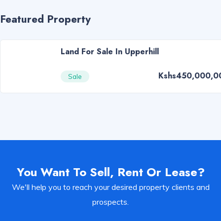
Featured Property
Land For Sale In Upperhill
Kshs450,000,0
Sale
You Want To Sell, Rent Or Lease?
We'll help you to reach your desired property clients and
prospects.