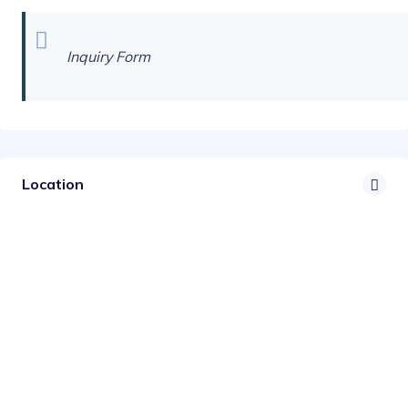
Inquiry Form
Location