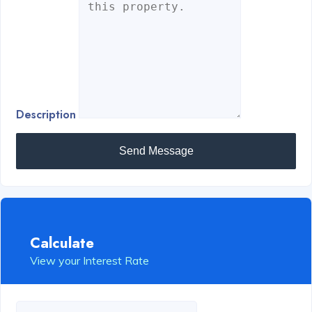
Description
Send Message
Calculate
View your Interest Rate