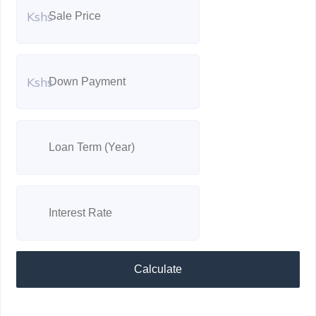
Kshs
Kshs
Calculate