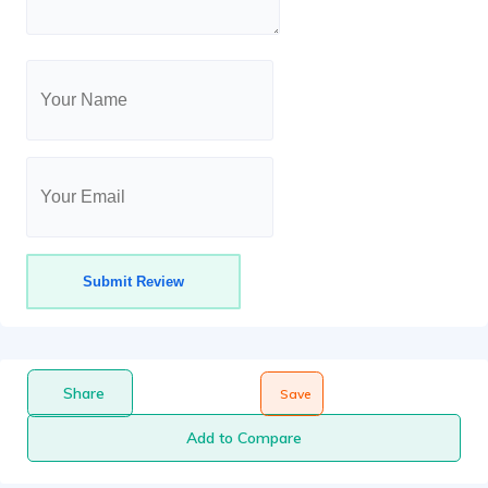
Share
Save
Add to Compare