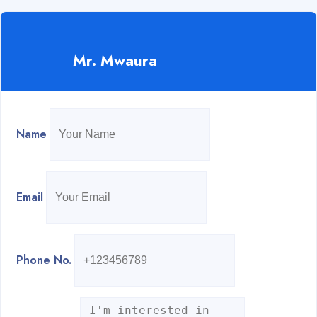
Mr. Mwaura
Name
Email
Phone No.