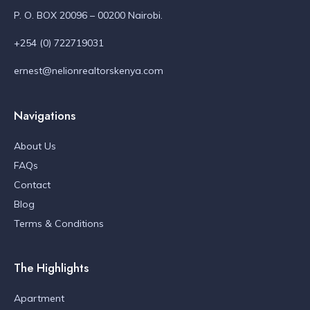
P. O. BOX 20096 – 00200 Nairobi.
+254 (0) 722719031
ernest@nelionrealtorskenya.com
Navigations
About Us
FAQs
Contact
Blog
Terms & Conditions
The Highlights
Apartment