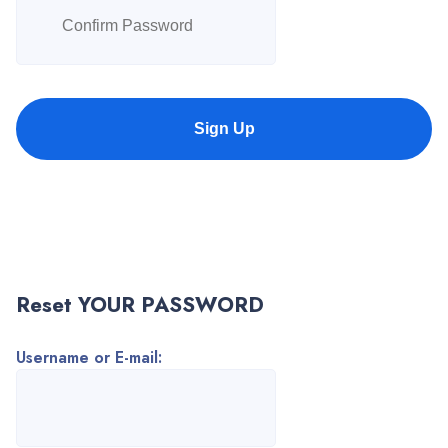
Sign Up
Reset YOUR PASSWORD
Username or E-mail: