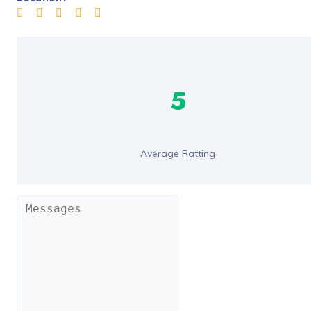
5
Average Ratting