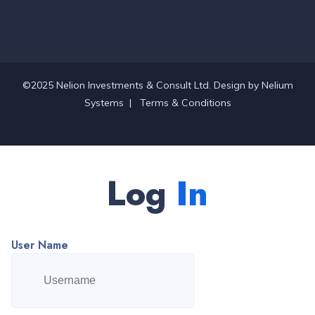
©2025 Nelion Investments & Consult Ltd. Design by
Nelium
Systems
|
Terms & Conditions
Log
In
User Name