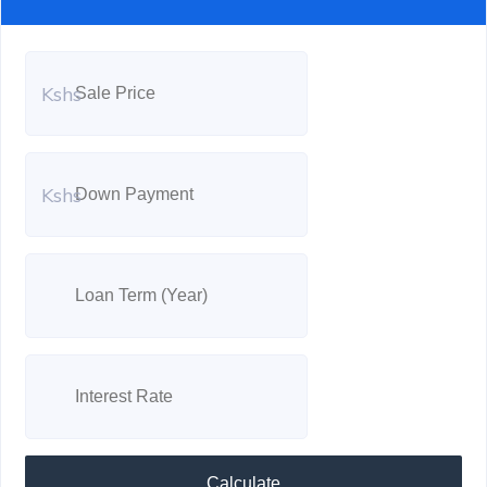
Kshs
Kshs
Calculate