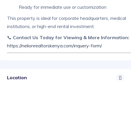
Ready for immediate use or customization
This property is ideal for corporate headquarters, medical
institutions, or high-end rental investment.
📞
Contact Us Today for Viewing & More Information:
https://nelionrealtorskenya.com/inquery-form/
Location