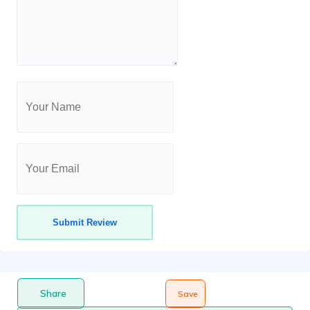
Share
Save