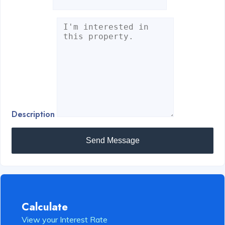
Description
Send Message
Calculate
View your Interest Rate