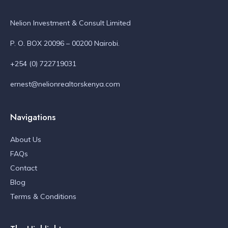
Nelion Investment & Consult Limited
P. O. BOX 20096 – 00200 Nairobi.
+254 (0) 722719031
ernest@nelionrealtorskenya.com
Navigations
About Us
FAQs
Contact
Blog
Terms & Conditions