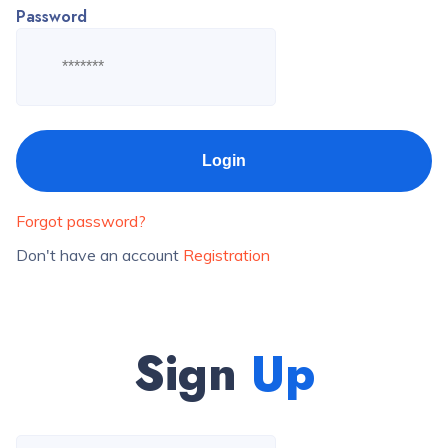
Password
Forgot password?
Don't have an account
Registration
Sign
Up