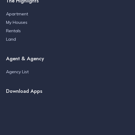
The Highlights
Apartment
My Houses
Rentals
Land
Agent & Agency
Agency List
Download Apps