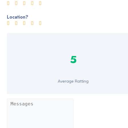
Location?
5
Average Ratting