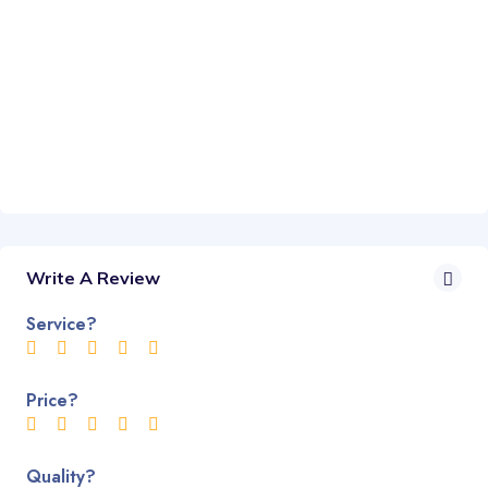
Write A Review
Service?
Price?
Quality?