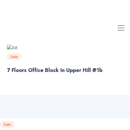
Sale
7 Floors Office Block In Upper Hill @1b
Sale