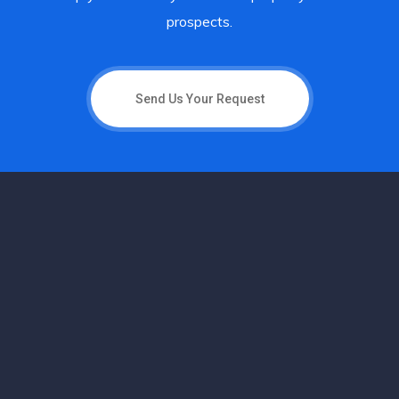
prospects.
Send Us Your Request