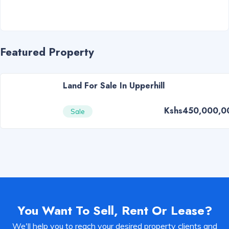
Featured Property
Land For Sale In Upperhill
Kshs450,000,0
Sale
You Want To Sell, Rent Or Lease?
We'll help you to reach your desired property clients and