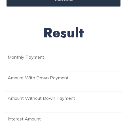
Result
Monthly Payment
Amount With Down Payment
Amount Without Down Payment
Interest Amount