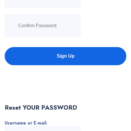
Sign Up
Reset YOUR PASSWORD
Username or E-mail: