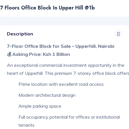
7 Floors Office Block In Upper Hill @1b
Description
7-Floor Office Block for Sale – Upperhill, Nairobi
💰 Asking Price: Ksh 1 Billion
An exceptional commercial investment opportunity in the
heart of Upperhill. This premium 7-storey office block offers
Prime location with excellent road access
Modern architectural design
Ample parking space
Full occupancy potential for offices or institutional
tenants