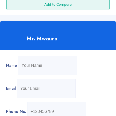
Add to Compare
Mr. Mwaura
Name
Email
Phone No.